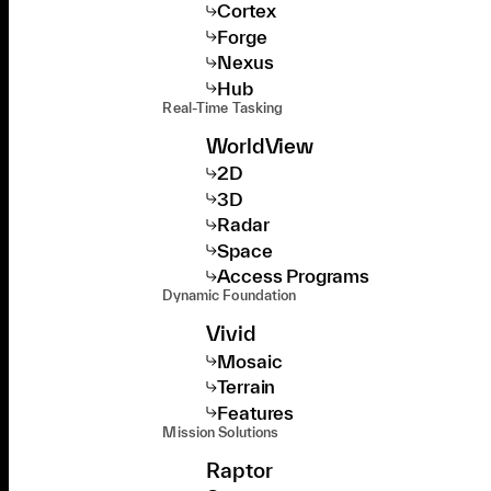
Cortex
Forge
Nexus
Hub
Real-Time Tasking
WorldView
2D
3D
Radar
Space
Access Programs
Dynamic Foundation
Vivid
Mosaic
Terrain
Features
Mission Solutions
Raptor