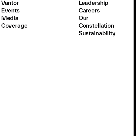
Vantor
Leadership
Events
Careers
Media
Our
Coverage
Constellation
Sustainability