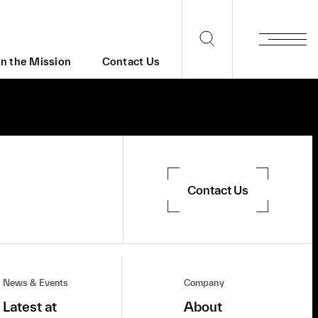
in the Mission
Contact Us
Contact Us
News & Events
Company
Latest at
About