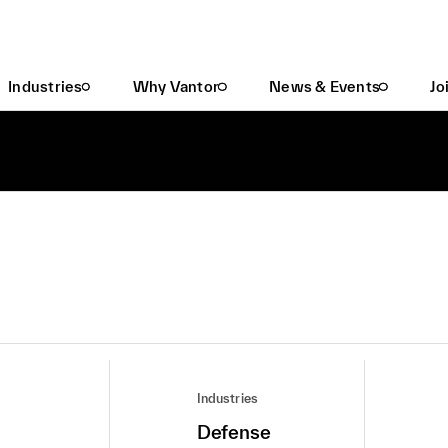
Industries
Why Vantor
News & Events
Jo
Industries
Defense