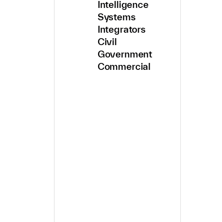
Intelligence
Systems
Integrators
Civil
Government
Commercial