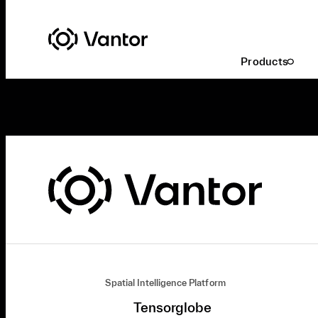
Products
Spatial Intelligence Platform
Tensorglobe