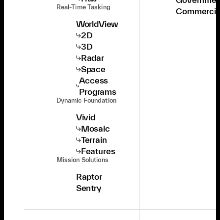
Real-Time Tasking
Commercia
WorldView
2D
3D
Radar
Space
Access
Programs
Dynamic Foundation
Vivid
Mosaic
Terrain
Features
Mission Solutions
Raptor
Sentry