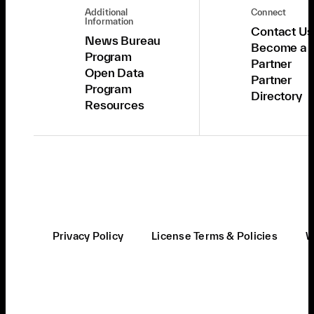
Additional
Connect
Information
Contact Us
News Bureau
Become a
Program
Partner
Open Data
Partner
Program
Directory
Resources
Privacy Policy
License Terms & Policies
W