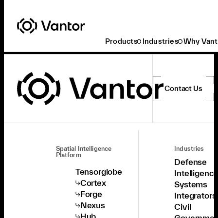
Products
Industries
Why Vant
Contact Us
Spatial Intelligence
Industries
Platform
Defense
Tensorglobe
Intelligenc
Cortex
Systems
Forge
Integrators
Nexus
Civil
Hub
Governmen