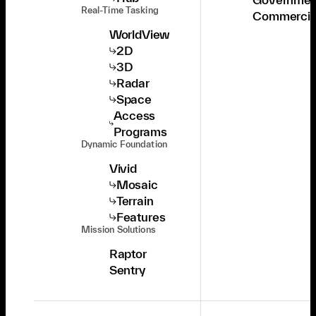
Real-Time Tasking
Commercia
WorldView
2D
3D
Radar
Space
Access
Programs
Dynamic Foundation
Vivid
Mosaic
Terrain
Features
Mission Solutions
Raptor
Sentry