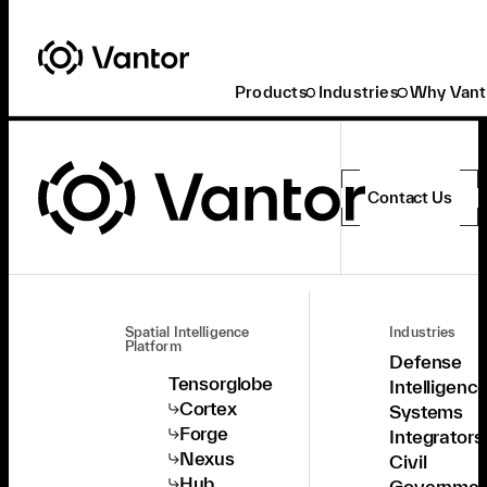
Products
Industries
Why Vant
Contact Us
Spatial Intelligence
Industries
Platform
Defense
Tensorglobe
Intelligenc
Cortex
Systems
Forge
Integrators
Nexus
Civil
Hub
Governmen