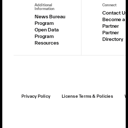
Additional
Connect
Information
Contact Us
News Bureau
Become a
Program
Partner
Open Data
Partner
Program
Directory
Resources
Privacy Policy
License Terms & Policies
W