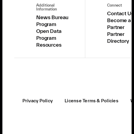
Additional
Connect
Information
Contact Us
News Bureau
Become a
Program
Partner
Open Data
Partner
Program
Directory
Resources
Privacy Policy
License Terms & Policies
W