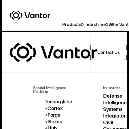
Products
Industries
Why Vant
Contact Us
Spatial Intelligence
Industries
Platform
Defense
Tensorglobe
Intelligenc
Cortex
Systems
Forge
Integrators
Nexus
Civil
Hub
Governmen