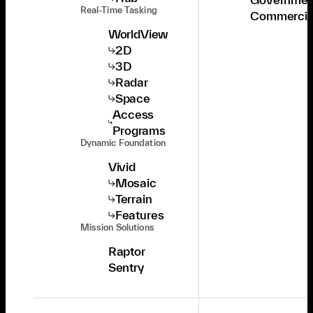
Real-Time Tasking
Commercia
WorldView
2D
3D
Radar
Space
Access
Programs
Dynamic Foundation
Vivid
Mosaic
Terrain
Features
Mission Solutions
Raptor
Sentry