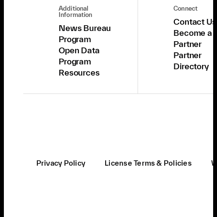
Additional
Connect
Information
Contact Us
News Bureau
Become a
Program
Partner
Open Data
Partner
Program
Directory
Resources
Privacy Policy
License Terms & Policies
W