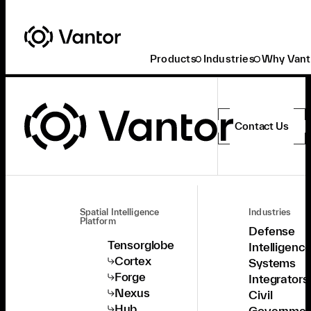
Products
Industries
Why Vant
Contact Us
Spatial Intelligence
Industries
Platform
Defense
Tensorglobe
Intelligenc
Cortex
Systems
Forge
Integrators
Nexus
Civil
Hub
Governmen