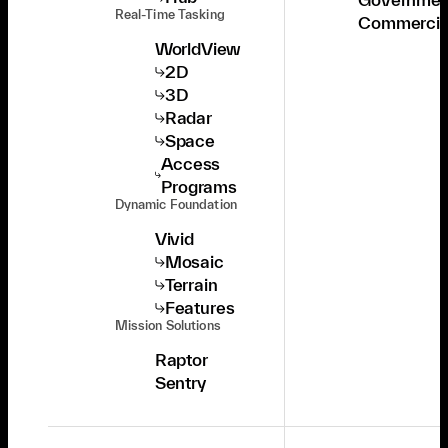
Real-Time Tasking
Commercia
WorldView
2D
3D
Radar
Space
Access
Programs
Dynamic Foundation
Vivid
Mosaic
Terrain
Features
Mission Solutions
Raptor
Sentry