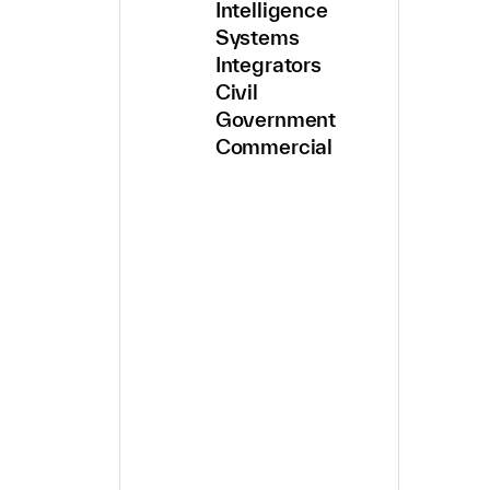
Intelligence
Systems
Integrators
Civil
Government
Commercial