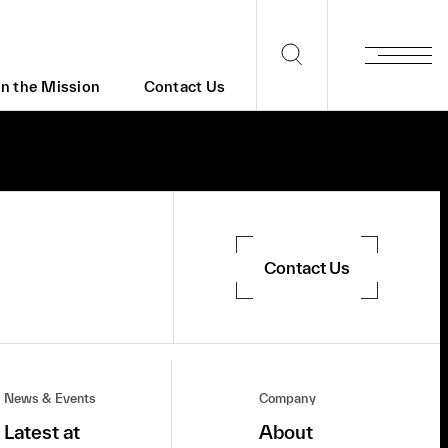
in the Mission
Contact Us
Contact Us
News & Events
Company
Latest at
About