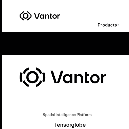
Products
Spatial Intelligence Platform
Tensorglobe