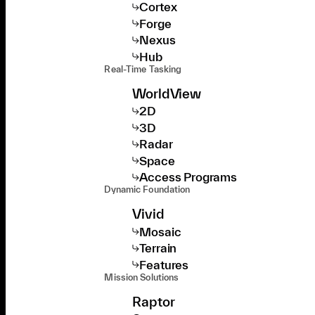
Cortex
Forge
Nexus
Hub
Real-Time Tasking
WorldView
2D
3D
Radar
Space
Access Programs
Dynamic Foundation
Vivid
Mosaic
Terrain
Features
Mission Solutions
Raptor