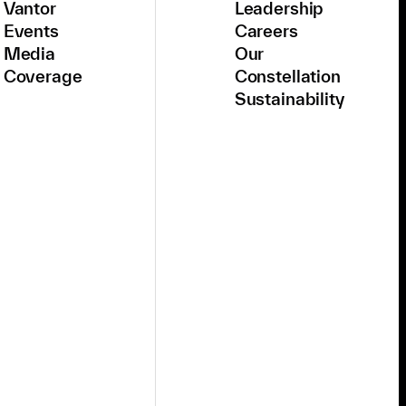
Vantor
Leadership
Events
Careers
Media
Our
Coverage
Constellation
Sustainability