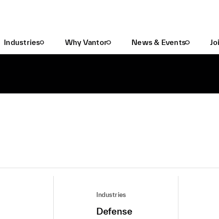
Industries
Why Vantor
News & Events
Jo
Industries
Defense