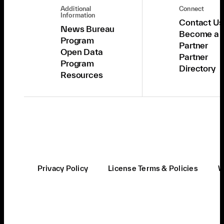
Additional
Connect
Information
Contact Us
News Bureau
Become a
Program
Partner
Open Data
Partner
Program
Directory
Resources
Privacy Policy
License Terms & Policies
W