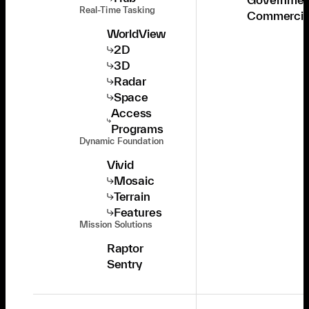
Real-Time Tasking
Commercia
WorldView
2D
3D
Radar
Space
Access
Programs
Dynamic Foundation
Vivid
Mosaic
Terrain
Features
Mission Solutions
Raptor
Sentry