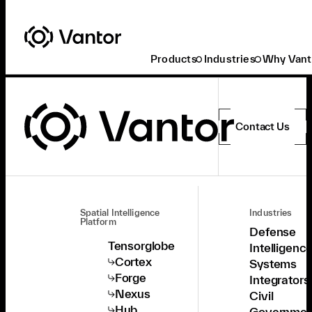
Products
Industries
Why Vant
Contact Us
Spatial Intelligence
Industries
Platform
Defense
Tensorglobe
Intelligenc
Cortex
Systems
Forge
Integrators
Nexus
Civil
Hub
Governmen