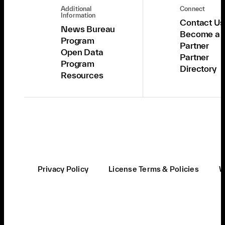
Additional
Connect
Information
Contact Us
News Bureau
Become a
Program
Partner
Open Data
Partner
Program
Directory
Resources
Privacy Policy
License Terms & Policies
W