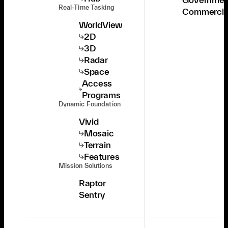
Real-Time Tasking
Commercia
WorldView
2D
3D
Radar
Space
Access
Programs
Dynamic Foundation
Vivid
Mosaic
Terrain
Features
Mission Solutions
Raptor
Sentry