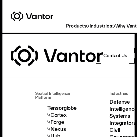
Products
Industries
Why Vant
Contact Us
Spatial Intelligence
Industries
Platform
Defense
Tensorglobe
Intelligenc
Cortex
Systems
Forge
Integrators
Nexus
Civil
Hub
Governmen