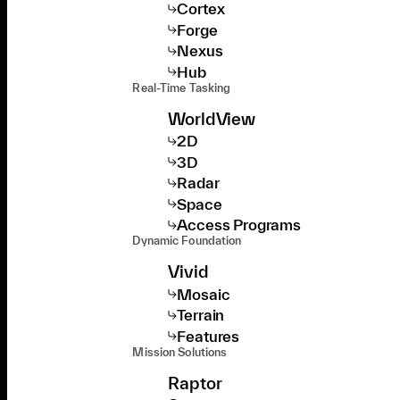
Cortex
Forge
Nexus
Hub
Real-Time Tasking
WorldView
2D
3D
Radar
Space
Access Programs
Dynamic Foundation
Vivid
Mosaic
Terrain
Features
Mission Solutions
Raptor