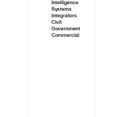
Intelligence
Systems
Integrators
Civil
Government
Commercial