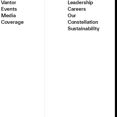
Vantor
Leadership
Events
Careers
Media
Our
Coverage
Constellation
Sustainability