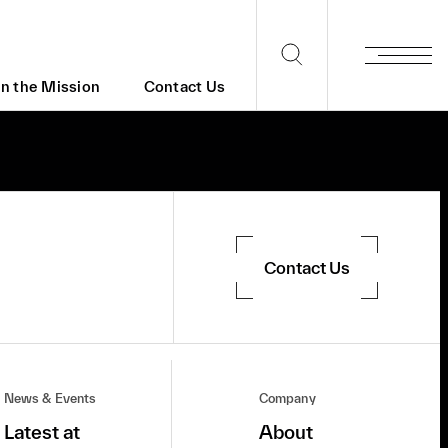
in the Mission
Contact Us
Contact Us
News & Events
Company
Latest at
About