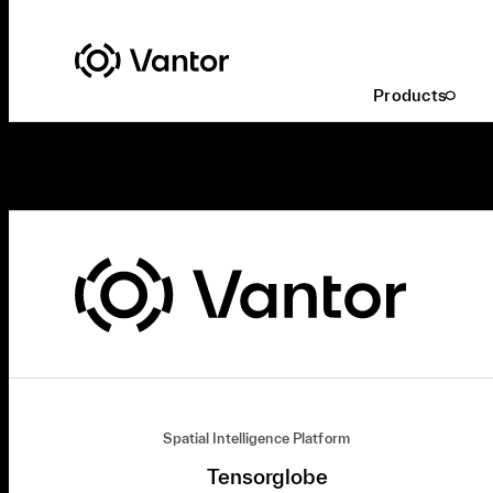
Products
Spatial Intelligence Platform
Tensorglobe