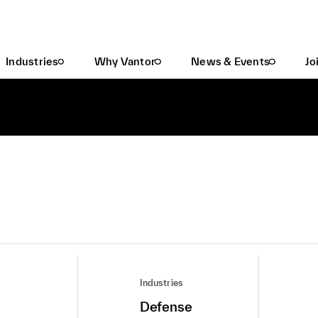
Industries
Why Vantor
News & Events
Jo
Industries
Defense