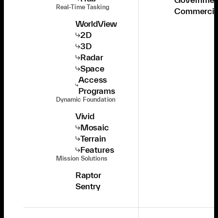
Real-Time Tasking
Commercia
WorldView
2D
3D
Radar
Space
Access
Programs
Dynamic Foundation
Vivid
Mosaic
Terrain
Features
Mission Solutions
Raptor
Sentry