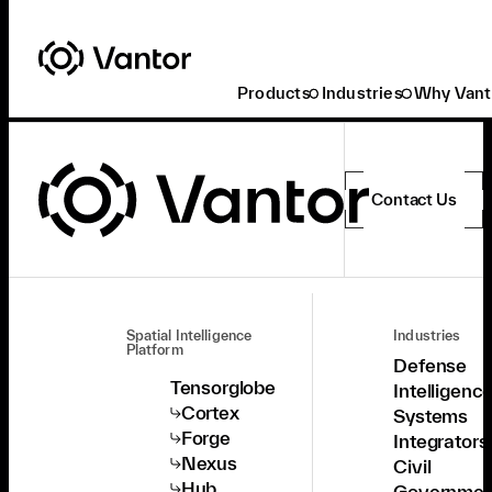
Products
Industries
Why Vant
Contact Us
Spatial Intelligence
Industries
Platform
Defense
Tensorglobe
Intelligenc
Cortex
Systems
Forge
Integrators
Nexus
Civil
Hub
Governmen