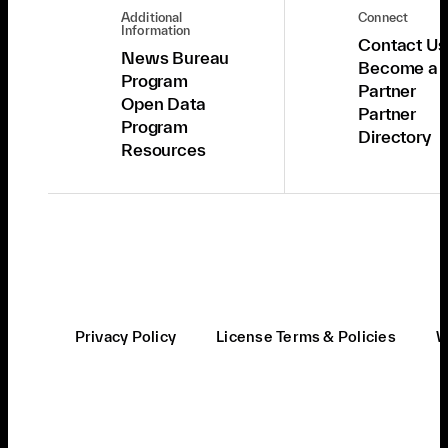
Additional
Connect
Information
Contact Us
News Bureau
Become a
Program
Partner
Open Data
Partner
Program
Directory
Resources
Privacy Policy
License Terms & Policies
W