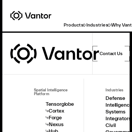
Products
Industries
Why Vant
Contact Us
Spatial Intelligence
Industries
Platform
Defense
Tensorglobe
Intelligenc
Cortex
Systems
Forge
Integrators
Nexus
Civil
Hub
Governmen