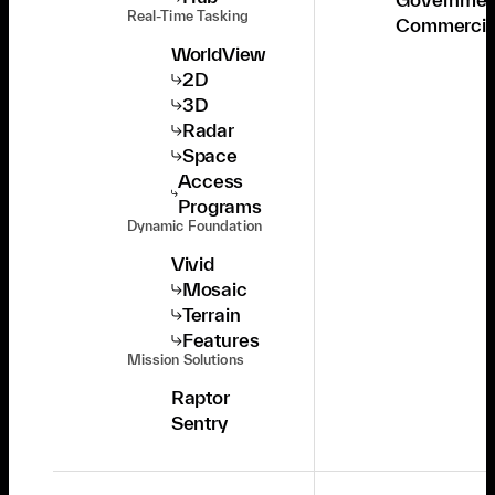
Real-Time Tasking
Commercia
WorldView
2D
3D
Radar
Space
Access
Programs
Dynamic Foundation
Vivid
Mosaic
Terrain
Features
Mission Solutions
Raptor
Sentry