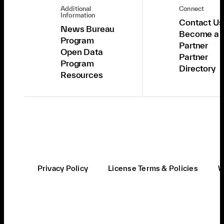
Additional
Connect
Information
Contact Us
News Bureau
Become a
Program
Partner
Open Data
Partner
Program
Directory
Resources
Privacy Policy
License Terms & Policies
W