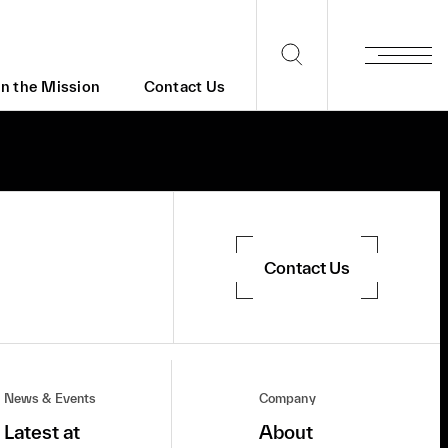
in the Mission
Contact Us
Contact Us
News & Events
Company
Latest at
About