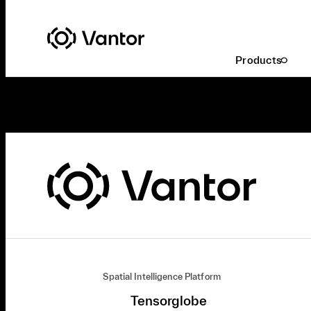
Products
Spatial Intelligence Platform
Tensorglobe