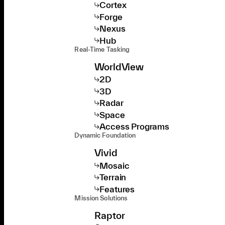
Cortex
Forge
Nexus
Hub
Real-Time Tasking
WorldView
2D
3D
Radar
Space
Access Programs
Dynamic Foundation
Vivid
Mosaic
Terrain
Features
Mission Solutions
Raptor