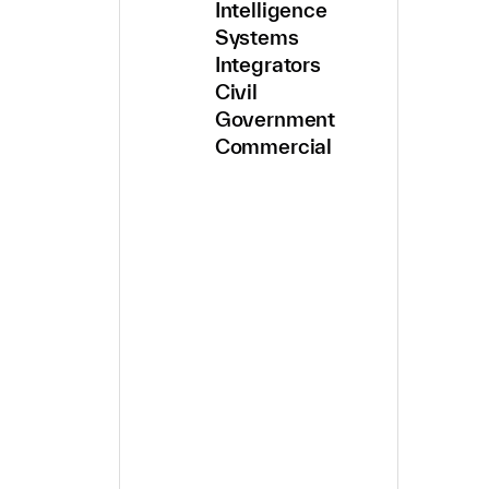
Intelligence
Systems
Integrators
Civil
Government
Commercial