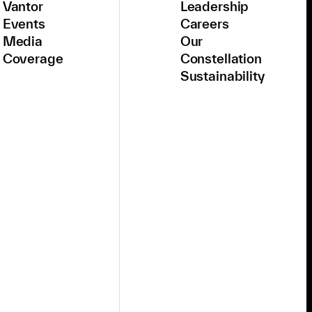
Vantor
Leadership
Events
Careers
Media
Our
Coverage
Constellation
Sustainability