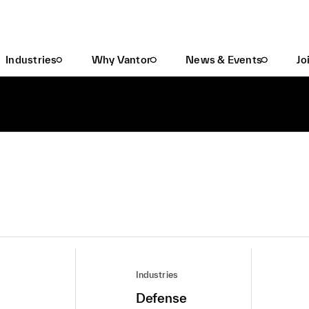
Industries
Why Vantor
News & Events
Jo
Industries
Defense