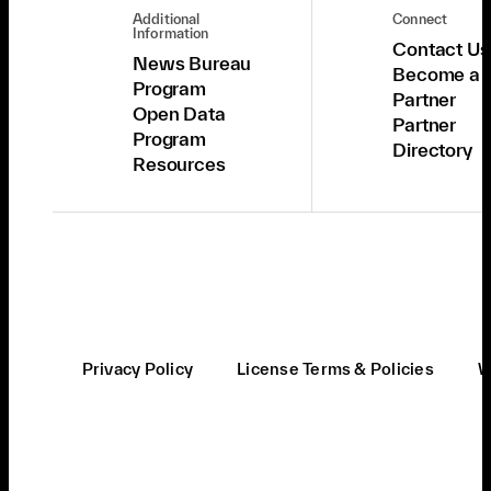
Additional
Connect
Information
Contact Us
News Bureau
Become a
Program
Partner
Open Data
Partner
Program
Directory
Resources
Privacy Policy
License Terms & Policies
W