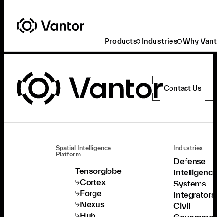
Products
Industries
Why Vant
Contact Us
Spatial Intelligence
Industries
Platform
Defense
Tensorglobe
Intelligenc
Cortex
Systems
Forge
Integrators
Nexus
Civil
Hub
Governmen