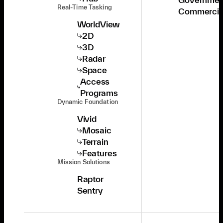
Real-Time Tasking
Commercia
WorldView
2D
3D
Radar
Space
Access
Programs
Dynamic Foundation
Vivid
Mosaic
Terrain
Features
Mission Solutions
Raptor
Sentry