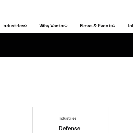
Industries
Why Vantor
News & Events
Jo
Industries
Defense