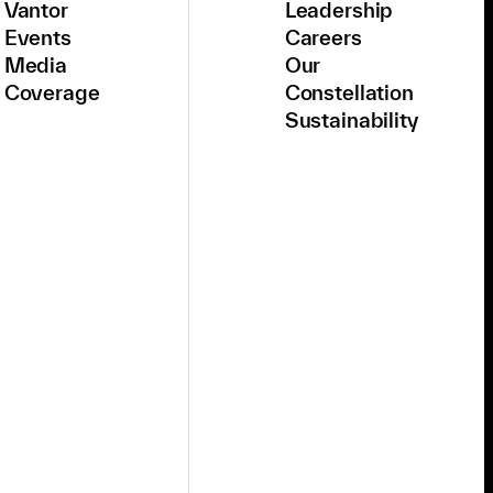
Vantor
Leadership
Events
Careers
Media
Our
Coverage
Constellation
Sustainability