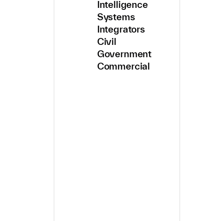
Intelligence
Systems
Integrators
Civil
Government
Commercial