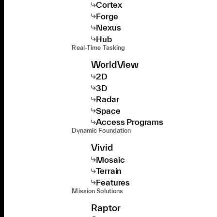
Cortex
Forge
Nexus
Hub
Real-Time Tasking
WorldView
2D
3D
Radar
Space
Access Programs
Dynamic Foundation
Vivid
Mosaic
Terrain
Features
Mission Solutions
Raptor