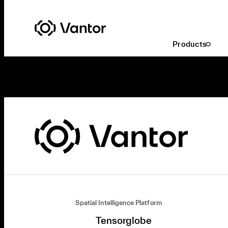
Products
Spatial Intelligence Platform
Tensorglobe