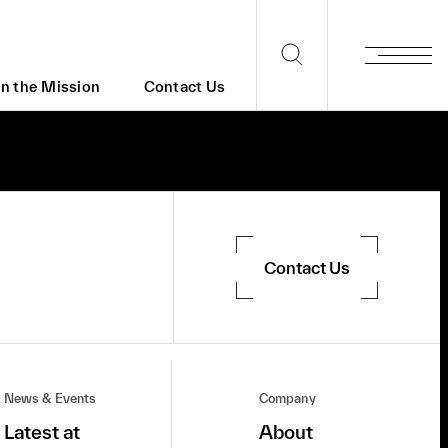
in the Mission
Contact Us
Contact Us
News & Events
Company
Latest at
About