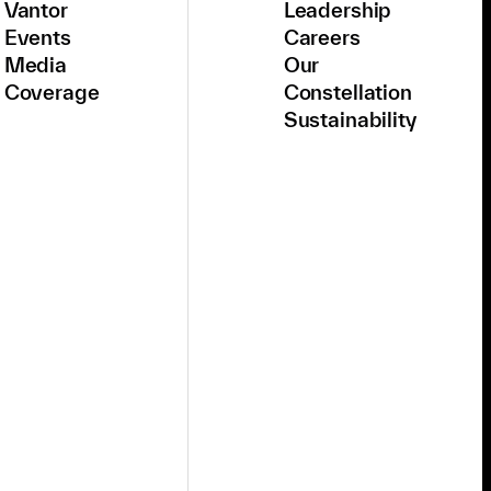
Vantor
Leadership
Events
Careers
Media
Our
Coverage
Constellation
Sustainability