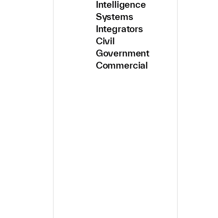
Intelligence
Systems
Integrators
Civil
Government
Commercial