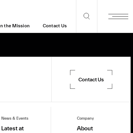
in the Mission
Contact Us
Contact Us
News & Events
Company
Latest at
About