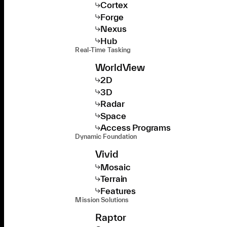
Cortex
Forge
Nexus
Hub
Real-Time Tasking
WorldView
2D
3D
Radar
Space
Access Programs
Dynamic Foundation
Vivid
Mosaic
Terrain
Features
Mission Solutions
Raptor