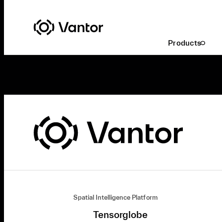
Products
Spatial Intelligence Platform
Tensorglobe