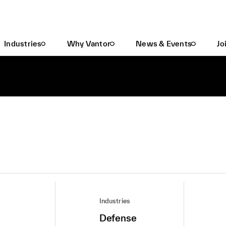
Industries
Why Vantor
News & Events
Jo
Industries
Defense