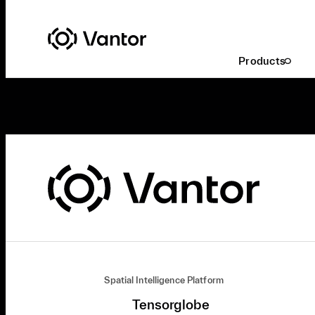
Products
Spatial Intelligence Platform
Tensorglobe