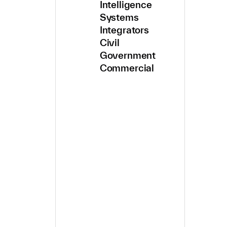
Intelligence
Systems
Integrators
Civil
Government
Commercial