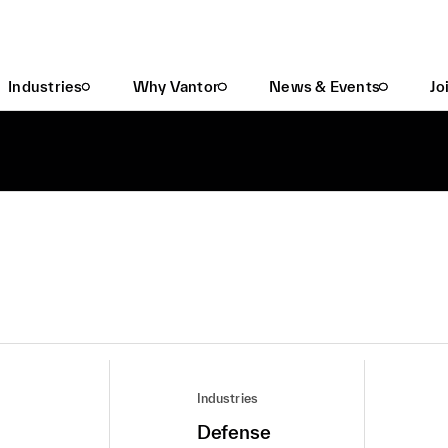
Industries
Why Vantor
News & Events
Jo
Industries
Defense