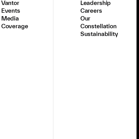
Vantor
Leadership
Events
Careers
Media
Our
Coverage
Constellation
Sustainability