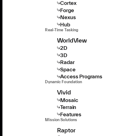
Cortex
Forge
Nexus
Hub
Real-Time Tasking
WorldView
2D
3D
Radar
Space
Access Programs
Dynamic Foundation
Vivid
Mosaic
Terrain
Features
Mission Solutions
Raptor