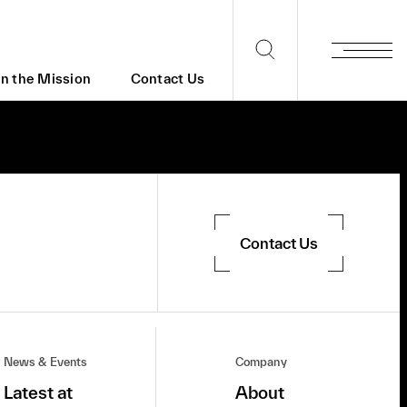
in the Mission
Contact Us
Contact Us
News & Events
Company
Latest at
About