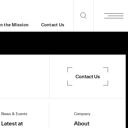
in the Mission
Contact Us
Contact Us
News & Events
Company
Latest at
About