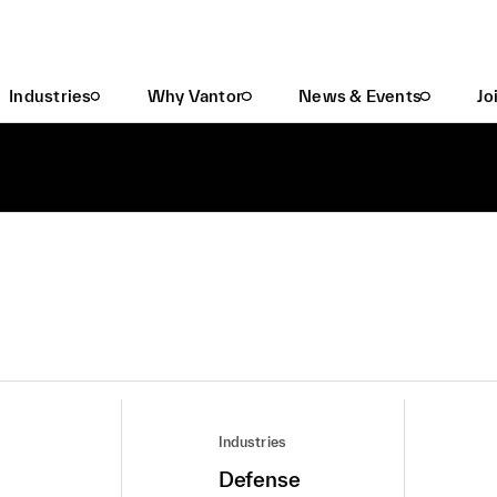
Industries
Why Vantor
News & Events
Jo
Industries
Defense