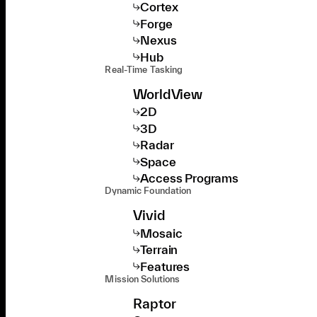
Cortex
Forge
Nexus
Hub
Real-Time Tasking
WorldView
2D
3D
Radar
Space
Access Programs
Dynamic Foundation
Vivid
Mosaic
Terrain
Features
Mission Solutions
Raptor