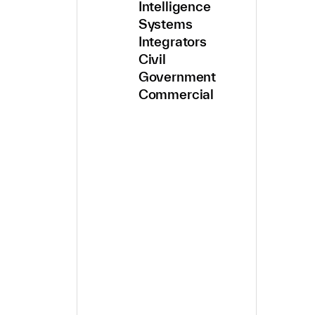
Intelligence
Systems
Integrators
Civil
Government
Commercial