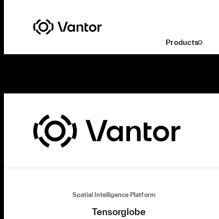
Products
Spatial Intelligence Platform
Tensorglobe