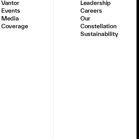
Vantor
Leadership
Events
Careers
Media
Our
Coverage
Constellation
Sustainability