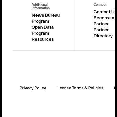
Additional
Connect
Information
Contact Us
News Bureau
Become a
Program
Partner
Open Data
Partner
Program
Directory
Resources
Privacy Policy
License Terms & Policies
W