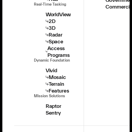
Real-Time Tasking
Commercia
WorldView
2D
3D
Radar
Space
Access
Programs
Dynamic Foundation
Vivid
Mosaic
Terrain
Features
Mission Solutions
Raptor
Sentry