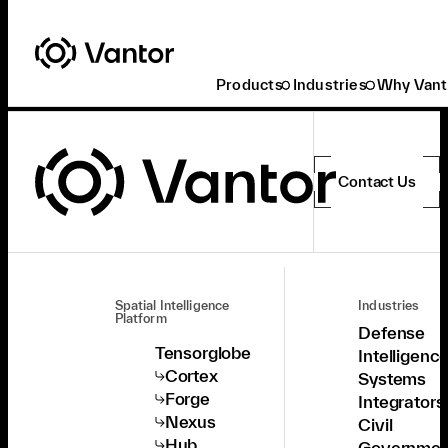
Products
Industries
Why Vant
Contact Us
Spatial Intelligence
Industries
Platform
Defense
Tensorglobe
Intelligenc
Cortex
Systems
Forge
Integrators
Nexus
Civil
Hub
Governmen