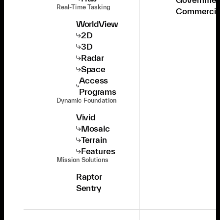
Real-Time Tasking
Commercia
WorldView
2D
3D
Radar
Space
Access
Programs
Dynamic Foundation
Vivid
Mosaic
Terrain
Features
Mission Solutions
Raptor
Sentry