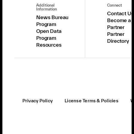
Additional
Connect
Information
Contact Us
News Bureau
Become a
Program
Partner
Open Data
Partner
Program
Directory
Resources
Privacy Policy
License Terms & Policies
W