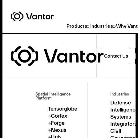
Products
Industries
Why Vant
Contact Us
Spatial Intelligence
Industries
Platform
Defense
Tensorglobe
Intelligenc
Cortex
Systems
Forge
Integrators
Nexus
Civil
Hub
Governmen