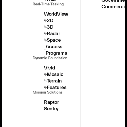
Real-Time Tasking
Commercia
WorldView
2D
3D
Radar
Space
Access
Programs
Dynamic Foundation
Vivid
Mosaic
Terrain
Features
Mission Solutions
Raptor
Sentry