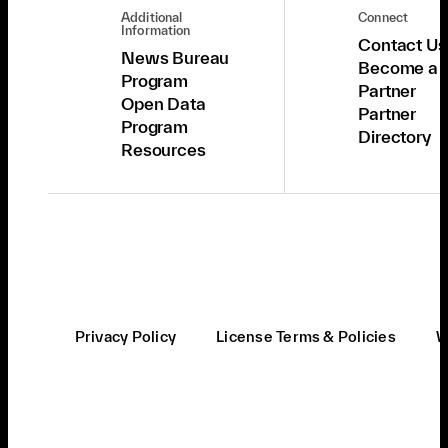
Additional
Connect
Information
Contact Us
News Bureau
Become a
Program
Partner
Open Data
Partner
Program
Directory
Resources
Privacy Policy
License Terms & Policies
W