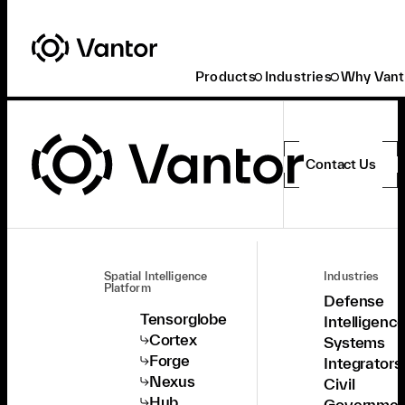
Products
Industries
Why Vant
Contact Us
Spatial Intelligence
Industries
Platform
Defense
Tensorglobe
Intelligenc
Cortex
Systems
Forge
Integrators
Nexus
Civil
Hub
Governmen