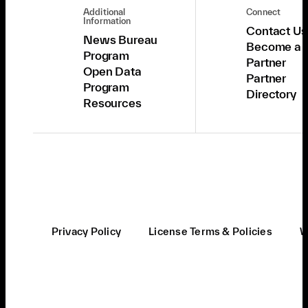
Additional
Connect
Information
Contact Us
News Bureau
Become a
Program
Partner
Open Data
Partner
Program
Directory
Resources
Privacy Policy
License Terms & Policies
W