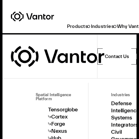
Products
Industries
Why Vant
Contact Us
Spatial Intelligence
Industries
Platform
Defense
Tensorglobe
Intelligenc
Cortex
Systems
Forge
Integrators
Nexus
Civil
Hub
Governmen