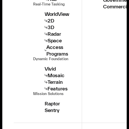
Real-Time Tasking
Commercia
WorldView
2D
3D
Radar
Space
Access
Programs
Dynamic Foundation
Vivid
Mosaic
Terrain
Features
Mission Solutions
Raptor
Sentry