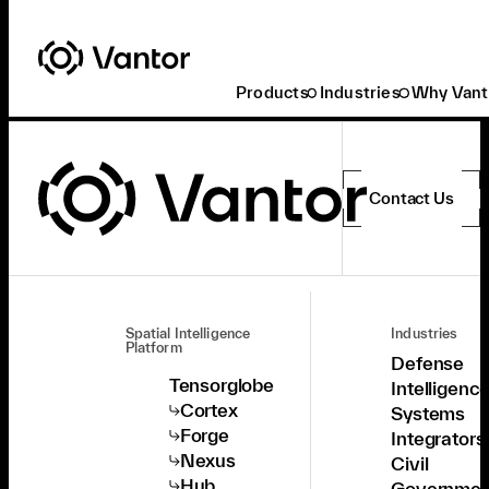
Products
Industries
Why Vant
Contact Us
Spatial Intelligence
Industries
Platform
Defense
Tensorglobe
Intelligenc
Cortex
Systems
Forge
Integrators
Nexus
Civil
Hub
Governmen