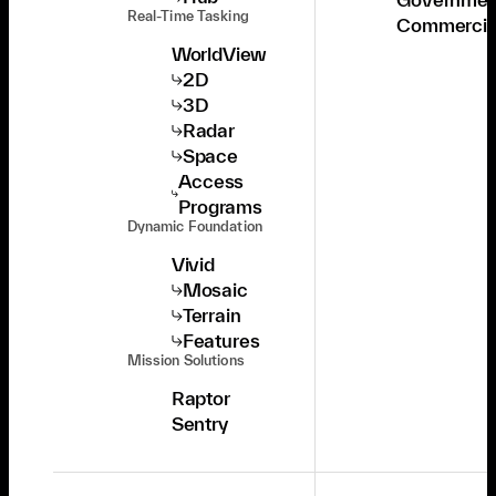
Real-Time Tasking
Commercia
WorldView
2D
3D
Radar
Space
Access
Programs
Dynamic Foundation
Vivid
Mosaic
Terrain
Features
Mission Solutions
Raptor
Sentry