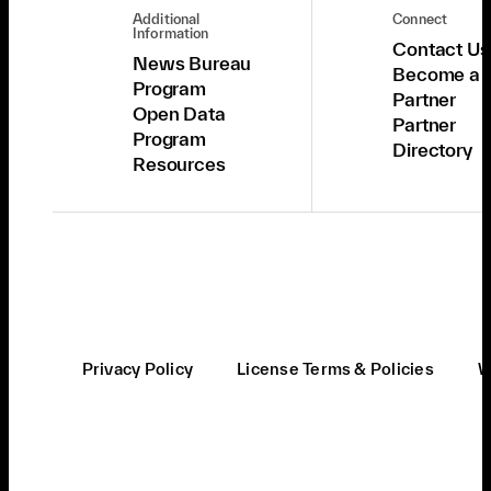
Additional
Connect
Information
Contact Us
News Bureau
Become a
Program
Partner
Open Data
Partner
Program
Directory
Resources
Privacy Policy
License Terms & Policies
W