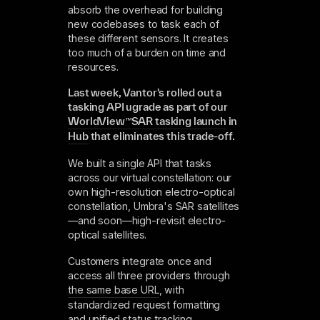
absorb the overhead for building
new codebases to task each of
these different sensors. It creates
too much of a burden on time and
resources.
Last week, Vantor's rolled out a
tasking API ugrade as part of our
WorldView
™
SAR tasking launch
in
Hub
that eliminates this trade-off.
We built a single API that tasks
across our virtual constellation: our
own high-resolution electro-optical
constellation, Umbra's SAR satellites
—and soon—high-revisit electro-
optical satellites.
Customers integrate once and
access all three providers through
the same base URL
, with
standardized request formatting
and unified status tracking.