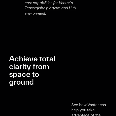
core capabilities for Vantor's
Tensorglobe platform
and
Hub
environment.
Achieve total
clarity from
space to
ground
See how Vantor can
help you take
advantage of the