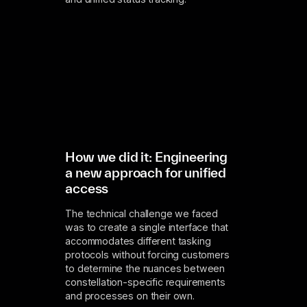
How we did it: Engineering
a new approach for unified
access
The technical challenge we faced
was to create a single interface that
accommodates different tasking
protocols without forcing customers
to determine the nuances between
constellation-specific requirements
and processes on their own.