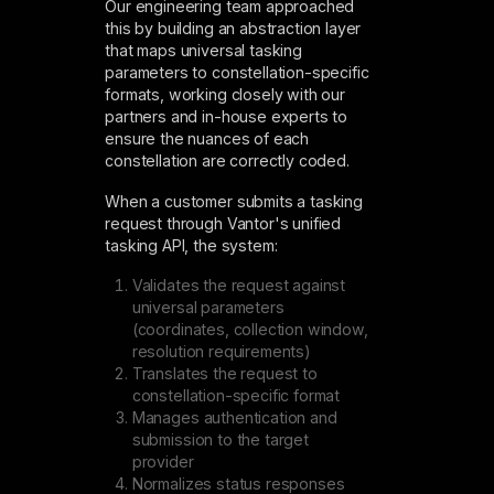
Our engineering team approached
this by building an abstraction layer
that maps universal tasking
parameters to constellation-specific
formats, working closely with our
partners and in-house experts to
ensure the nuances of each
constellation are correctly coded.
When a customer submits a tasking
request through Vantor's unified
tasking API, the system:
Validates the request against
universal parameters
(coordinates, collection window,
resolution requirements)
Translates the request to
constellation-specific format
Manages authentication and
submission to the target
provider
Normalizes status responses