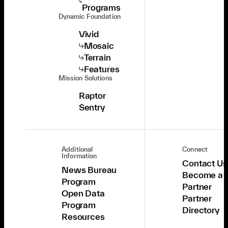
Programs
Dynamic Foundation
Vivid
Mosaic
Terrain
Features
Mission Solutions
Raptor
Sentry
Additional
Connect
Information
Contact Us
News Bureau
Become a
Program
Partner
Open Data
Partner
Program
Directory
Resources