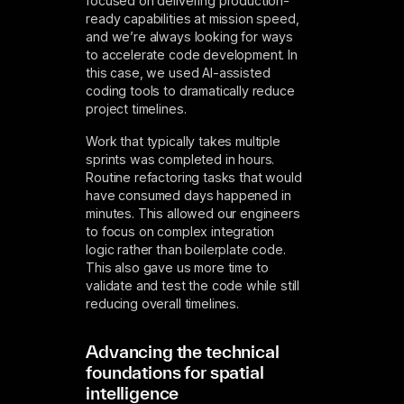
focused on delivering production-
ready capabilities at mission speed,
and we’re always looking for ways
to accelerate code development. In
this case, we used AI-assisted
coding tools to dramatically reduce
project timelines.
Work that typically takes multiple
sprints was completed in hours.
Routine refactoring tasks that would
have consumed days happened in
minutes. This allowed our engineers
to focus on complex integration
logic rather than boilerplate code.
This also gave us more time to
validate and test the code while still
reducing overall timelines.
Advancing the technical
foundations for spatial
intelligence