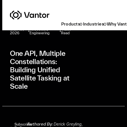
Latest At Vantor
Innovation
One API, Multiple Constellations: Building Unified Satellite Tasking At Scale
Products
Industries
Why Vant
Mar. 10,
Innovation,
4 Min
•
•
2026
Engineering
Read
One API, Multiple
Constellations:
Building Unified
Satellite Tasking at
Scale
Authored By:
Derick Greyling,
Subscribe