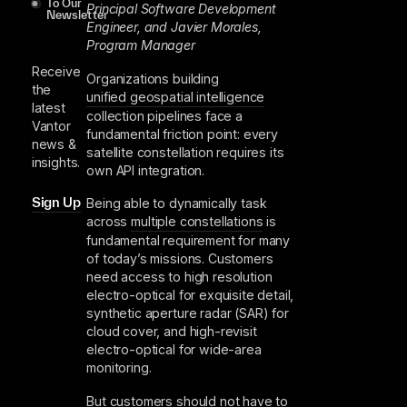
To Our
Principal Software Development
Newsletter
Engineer, and Javier Morales,
Program Manager
Receive
Organizations building
the
unified geospatial intelligence
latest
collection pipelines face a
Vantor
fundamental friction point: every
news &
satellite constellation requires its
insights.
own API integration.
Sign Up
Being able to dynamically task
across
multiple constellations
is
fundamental requirement for many
of today’s missions. Customers
need access to high resolution
electro-optical for exquisite detail,
synthetic aperture radar (SAR) for
cloud cover, and high-revisit
electro-optical for wide-area
monitoring.
But customers should not have to