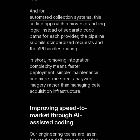
And for
automated collection systems
, this
unified approach removes branching
logic. Instead of separate code
paths for each provider, the pipeline
submits standardized requests and
the API handles routing.
In short, removing integration
complexity means faster
deployment, simpler maintenance,
and more time spent analyzing
imagery rather than managing data
acquisition infrastructure.
Improving speed-to-
market through AI-
assisted coding
Our engineering teams are laser-