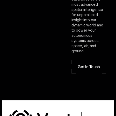
most advanced
spatial intelligence
for unparalleled
insight into our
dynamic world and
to power your
autonomous
systems across
space, air, and
ground.
Get in Touch