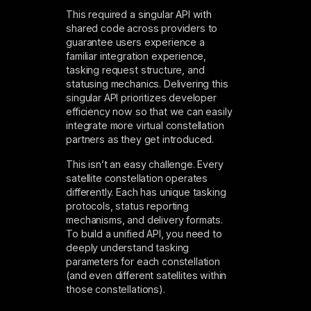
This required a singular API with
shared code across providers to
guarantee users experience a
familiar integration experience,
tasking request structure, and
statusing mechanics. Delivering this
singular API prioritizes developer
efficiency now so that we can easily
integrate more virtual constellation
partners as they get introduced.
This isn’t an easy challenge. Every
satellite constellation operates
differently. Each has unique tasking
protocols, status reporting
mechanisms, and delivery formats.
To build a unified API, you need to
deeply understand tasking
parameters for each constellation
(and even different satellites within
those constellations).