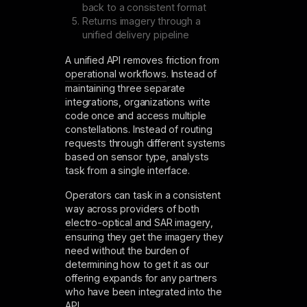
back to a consistent format
Returns imagery through a
unified delivery pipeline
A unified API removes friction from
operational workflows
. Instead of
maintaining three separate
integrations, organizations write
code once and access multiple
constellations. Instead of routing
requests through different systems
based on sensor type, analysts
task from a single interface.
Operators can task in a consistent
way across providers of both
electro-optical and SAR imagery
,
ensuring they get the imagery they
need without the burden of
determining how to get it as our
offering expands for any partners
who have been integrated into the
API.