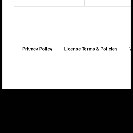
Privacy Policy
License Terms & Policies
W