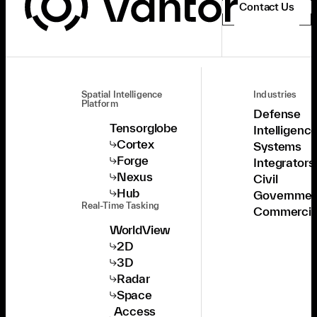
Contact Us
Spatial Intelligence
Industries
Platform
Defense
Tensorglobe
Intelligenc
Cortex
Systems
Forge
Integrators
Nexus
Civil
Hub
Governmen
Real-Time Tasking
Commercia
WorldView
2D
3D
Radar
Space
Access