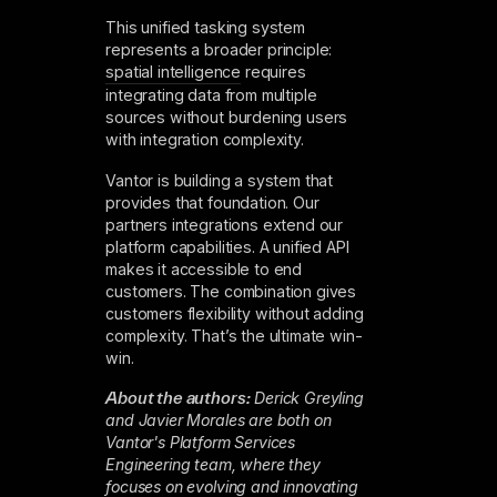
This unified tasking system
represents a broader principle:
spatial intelligence
requires
integrating data from multiple
sources without burdening users
with integration complexity.
Vantor is building a system that
provides that foundation. Our
partners integrations extend our
platform capabilities. A unified API
makes it accessible to end
customers. The combination gives
customers flexibility without adding
complexity. That’s the ultimate win-
win.
About the authors:
Derick Greyling
and Javier Morales are both on
Vantor's Platform Services
Engineering team, where they
focuses on evolving and innovating